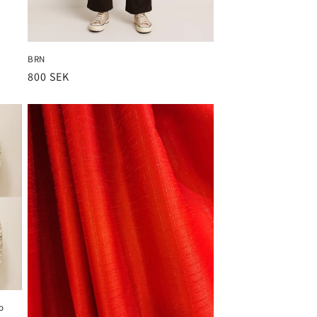
BRN
Ordinarie
800 SEK
pris
o