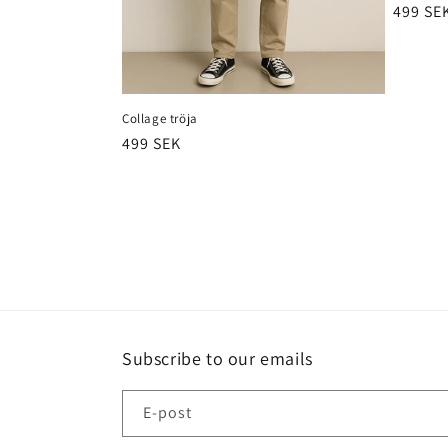
Ordina
499 SE
pris
Collage tröja
Ordinarie
499 SEK
pris
Subscribe to our emails
E-post