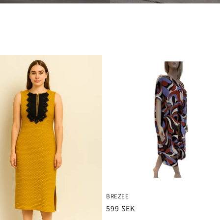
BREZEE
Ordinarie
599 SEK