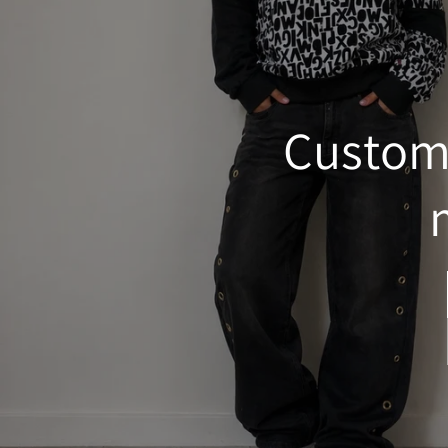
Custom&