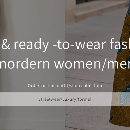
 ready -to-wear fas
mordern women/me
Order custom outfit/shop collection
Streetwear/Luxury/formal