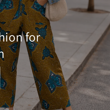
hion for
n