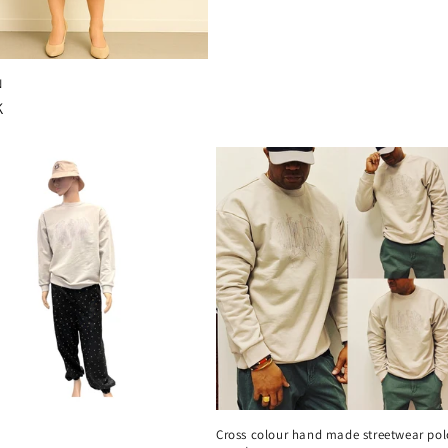
pris
N
rie
K
Cross colour hand made streetwear pol