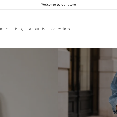
Welcome to our store
ntact
Blog
About Us
Collections