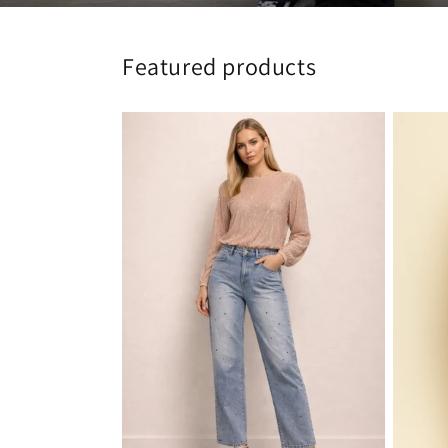
Featured products