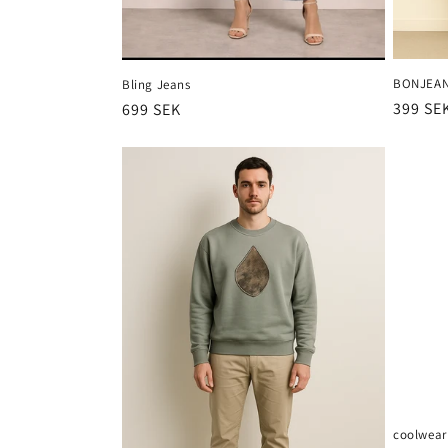
BONJEA
Bling Jeans
Ordina
399 SE
Ordinarie
699 SEK
pris
pris
coolwear