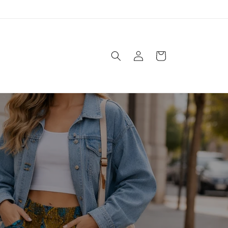
Logga
Varukorg
in