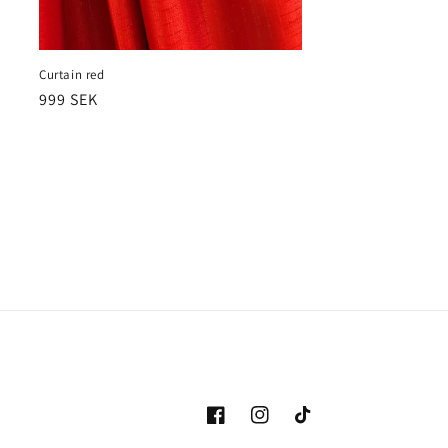
Curtain red
Ordinarie
999 SEK
pris
Facebook
Instagram
TikTok